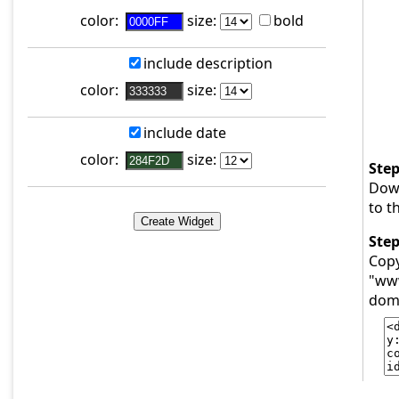
color:
size:
bold
include description
color:
size:
include date
color:
size:
Step
Dow
to t
Step
Copy
"www
doma