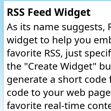
RSS Feed Widget
As its name suggests, 
widget to help you em
favorite RSS, just speci
the "Create Widget" bu
generate a short code 
code to your web page o
favorite real-time cont