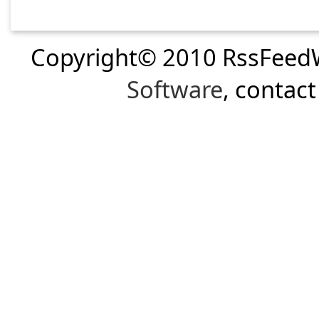
Copyright© 2010 RssFeed
Software
, contac