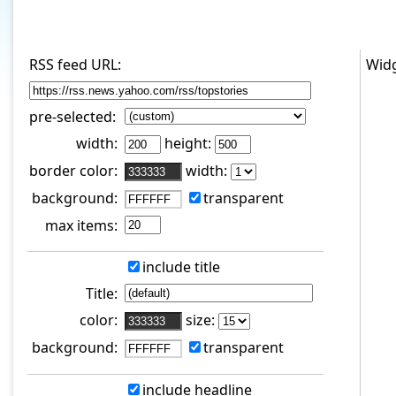
RSS feed URL:
Widg
pre-selected:
width:
height:
border color:
width:
background:
transparent
max items:
include title
Title:
color:
size:
background:
transparent
include headline