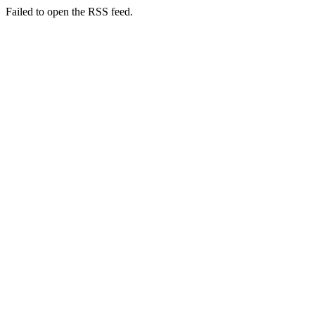
Failed to open the RSS feed.